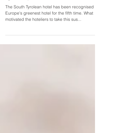
Nature hotel Leitlhof remains a
"green" pioneer
The South Tyrolean hotel has been recognised as
Europe's greenest hotel for the fifth time. What
motivated the hoteliers to take this sus...