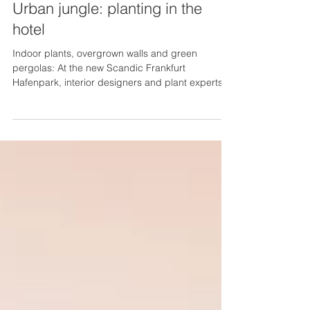
Urban jungle: planting in the
hotel
Indoor plants, overgrown walls and green
pergolas: At the new Scandic Frankfurt
Hafenpark, interior designers and plant experts
have...