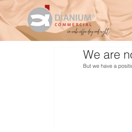
We are no
But we have a positi