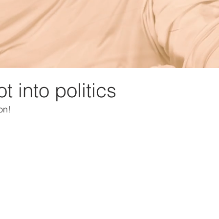
t into politics
on!