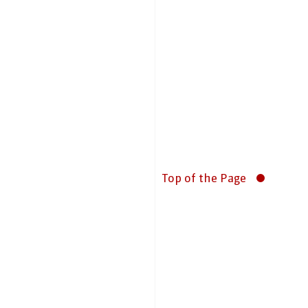
Top of the Page