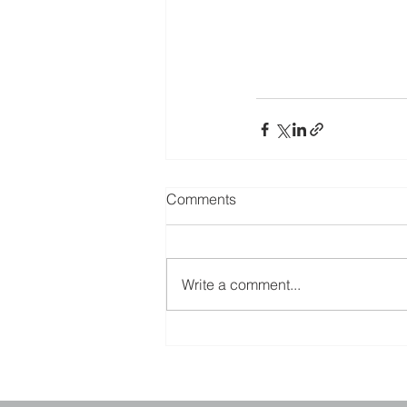
Comments
Write a comment...