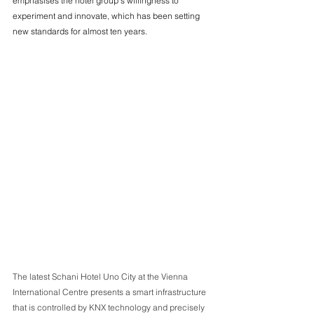
emphasises the hotel group's willingness to 
experiment and innovate, which has been setting 
new standards for almost ten years.
The latest Schani Hotel Uno City at the Vienna 
International Centre presents a smart infrastructure 
that is controlled by KNX technology and precisely 