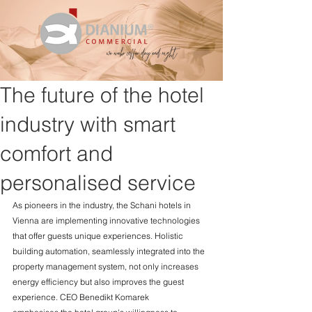
The future of the hotel
industry with smart
comfort and
personalised service
As pioneers in the industry, the Schani hotels in 
Vienna are implementing innovative technologies 
that offer guests unique experiences. Holistic 
building automation, seamlessly integrated into the 
property management system, not only increases 
energy efficiency but also improves the guest 
experience. CEO Benedikt Komarek 