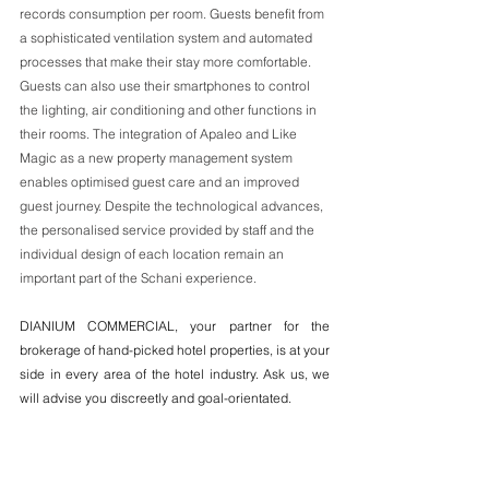
records consumption per room. Guests benefit from 
a sophisticated ventilation system and automated 
processes that make their stay more comfortable. 
Guests can also use their smartphones to control 
the lighting, air conditioning and other functions in 
their rooms. The integration of Apaleo and Like 
Magic as a new property management system 
enables optimised guest care and an improved 
guest journey. Despite the technological advances, 
the personalised service provided by staff and the 
individual design of each location remain an 
important part of the Schani experience. 
DIANIUM COMMERCIAL, your partner for the 
brokerage of hand-picked hotel properties, is at your 
side in every area of the hotel industry. Ask us, we 
will advise you discreetly and goal-orientated. 