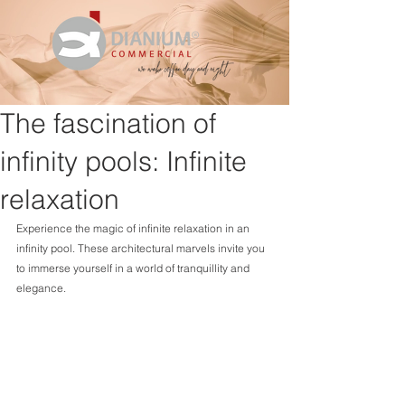
The fascination of
infinity pools: Infinite
relaxation
Experience the magic of infinite relaxation in an 
infinity pool. These architectural marvels invite you 
to immerse yourself in a world of tranquillity and 
elegance.