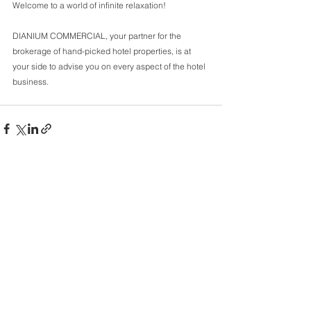
Welcome to a world of infinite relaxation! 
DIANIUM COMMERCIAL, your partner for the 
brokerage of hand-picked hotel properties, is at 
your side to advise you on every aspect of the hotel 
business.
Comments
Write a comment...