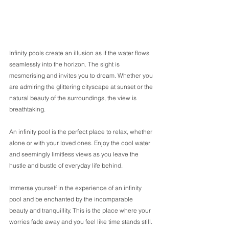
Infinity pools create an illusion as if the water flows 
seamlessly into the horizon. The sight is 
mesmerising and invites you to dream. Whether you 
are admiring the glittering cityscape at sunset or the 
natural beauty of the surroundings, the view is 
breathtaking. 
An infinity pool is the perfect place to relax, whether 
alone or with your loved ones. Enjoy the cool water 
and seemingly limitless views as you leave the 
hustle and bustle of everyday life behind. 
Immerse yourself in the experience of an infinity 
pool and be enchanted by the incomparable 
beauty and tranquillity. This is the place where your 
worries fade away and you feel like time stands still. 