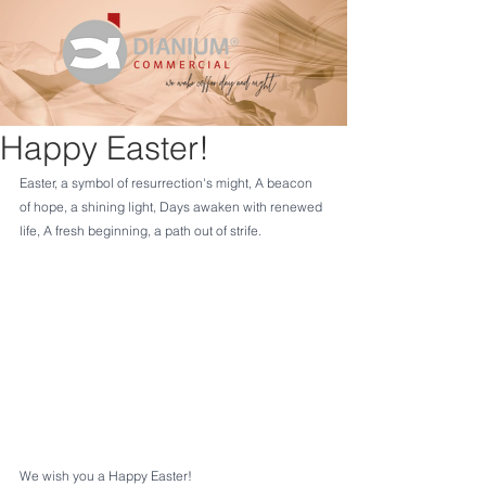
Happy Easter!
Easter, a symbol of resurrection's might, A beacon 
of hope, a shining light, Days awaken with renewed 
life, A fresh beginning, a path out of strife.
We wish you a Happy Easter!