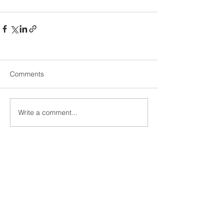
Comments
Write a comment...
We make coffee day and night
DIANIUM
Contact
Imprint