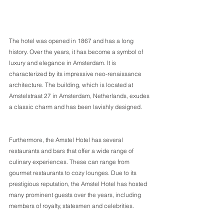
The hotel was opened in 1867 and has a long 
history. Over the years, it has become a symbol of 
luxury and elegance in Amsterdam. It is 
characterized by its impressive neo-renaissance 
architecture. The building, which is located at 
Amstelstraat 27 in Amsterdam, Netherlands, exudes 
a classic charm and has been lavishly designed.      
Furthermore, the Amstel Hotel has several 
restaurants and bars that offer a wide range of 
culinary experiences. These can range from 
gourmet restaurants to cozy lounges. Due to its 
prestigious reputation, the Amstel Hotel has hosted 
many prominent guests over the years, including 
members of royalty, statesmen and celebrities. 