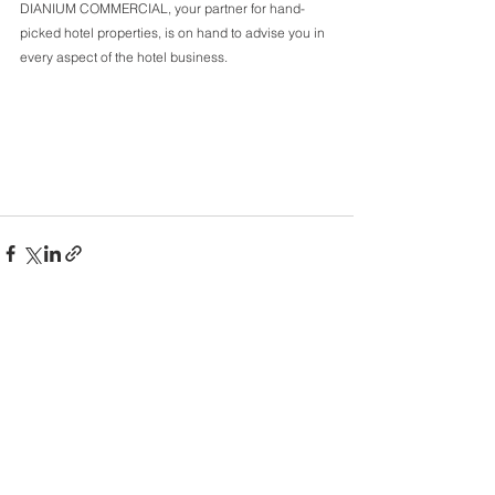
DIANIUM COMMERCIAL, your partner for hand-
picked hotel properties, is on hand to advise you in 
every aspect of the hotel business.
Comments
Write a comment...