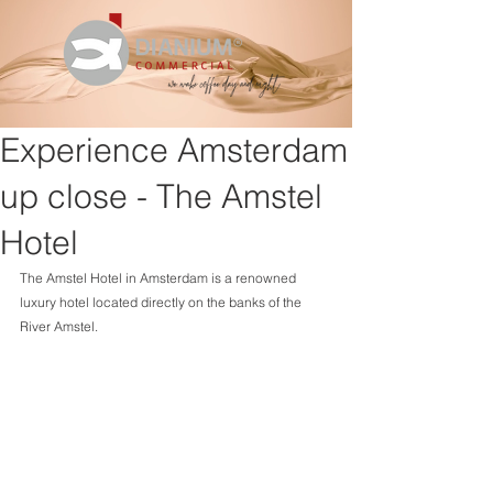
Experience Amsterdam
up close - The Amstel
Hotel
The Amstel Hotel in Amsterdam is a renowned 
luxury hotel located directly on the banks of the 
River Amstel.