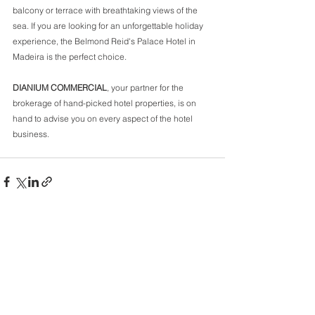
balcony or terrace with breathtaking views of the 
sea. If you are looking for an unforgettable holiday 
experience, the Belmond Reid's Palace Hotel in 
Madeira is the perfect choice.  
DIANIUM COMMERCIAL
, your partner for the 
brokerage of hand-picked hotel properties, is on 
hand to advise you on every aspect of the hotel 
business.
Comments
Write a comment...