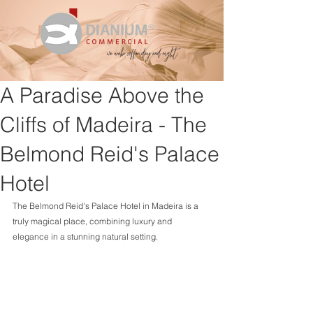
A Paradise Above the
Cliffs of Madeira - The
Belmond Reid's Palace
Hotel
The Belmond Reid's Palace Hotel in Madeira is a 
truly magical place, combining luxury and 
elegance in a stunning natural setting.