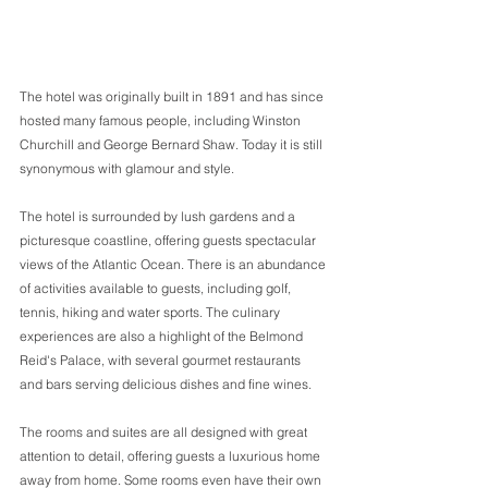
The hotel was originally built in 1891 and has since 
hosted many famous people, including Winston 
Churchill and George Bernard Shaw. Today it is still 
synonymous with glamour and style. 
The hotel is surrounded by lush gardens and a 
picturesque coastline, offering guests spectacular 
views of the Atlantic Ocean. There is an abundance 
of activities available to guests, including golf, 
tennis, hiking and water sports. The culinary 
experiences are also a highlight of the Belmond 
Reid's Palace, with several gourmet restaurants 
and bars serving delicious dishes and fine wines. 
The rooms and suites are all designed with great 
attention to detail, offering guests a luxurious home 
away from home. Some rooms even have their own 